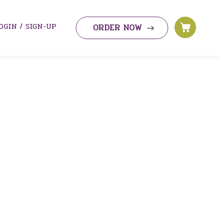
OGIN / SIGN-UP
ORDER NOW