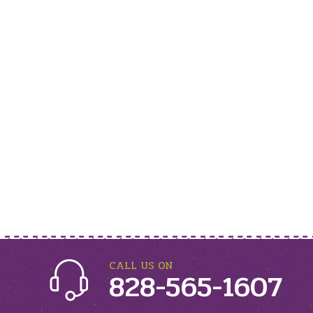
CALL US ON
828-565-1607