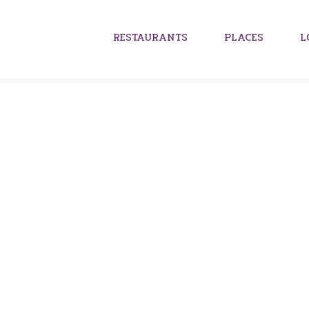
RESTAURANTS
PLACES
L