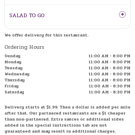
SALAD TO GO
We offer delivery for this restaurant.
Ordering Hours
Sunday
11:00 AM - 8:00 PM
Monday
11:00 AM - 8:00 PM
Tuesday
11:00 AM - 8:00 PM
Wednesday
11:00 AM - 8:00 PM
Thursday
11:00 AM - 8:00 PM
Friday
11:00 AM - 8:30 PM
Saturday
11:00 AM - 8:30 PM
Delivery starts at $1.99. Then a dollar is added per mile
after that. Our partnered restaurants are a $1 cheaper
than non-partnered.
Extra sauces or additional sides
added in the special instructions tab are not
guaranteed and may result in additional charges.