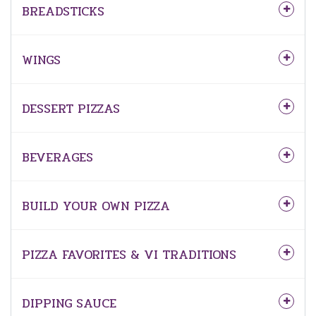
BREADSTICKS
WINGS
DESSERT PIZZAS
BEVERAGES
BUILD YOUR OWN PIZZA
PIZZA FAVORITES & VI TRADITIONS
DIPPING SAUCE