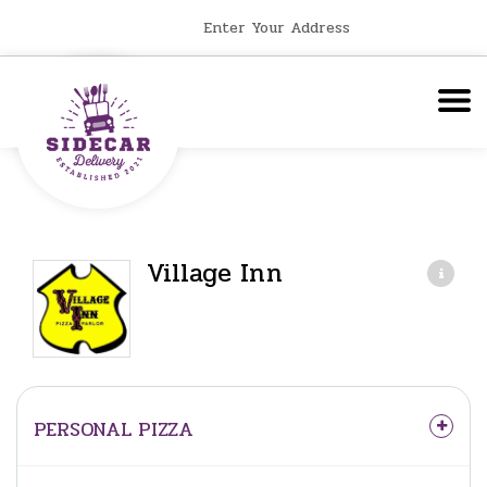
Enter Your Address
Village Inn
PERSONAL PIZZA