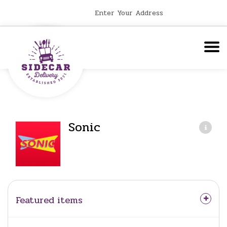
Enter Your Address
Sonic
Featured items