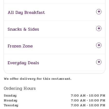
All Day Breakfast
Snacks & Sides
Frozen Zone
Everyday Deals
We offer delivery for this restaurant.
Ordering Hours
Sunday
7:00 AM - 10:00 PM
Monday
7:00 AM - 10:00 PM
Tuesday
7:00 AM - 10:00 PM