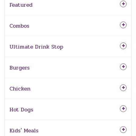
Featured
Combos
Ultimate Drink Stop
Burgers
Chicken
Hot Dogs
Kids' Meals