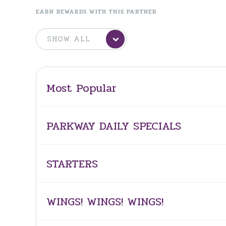
EARN REWARDS WITH THIS PARTNER
Most Popular
PARKWAY DAILY SPECIALS
STARTERS
WINGS! WINGS! WINGS!