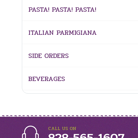
PASTA! PASTA! PASTA!
ITALIAN PARMIGIANA
SIDE ORDERS
BEVERAGES
CALL US ON