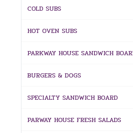
COLD SUBS
HOT OVEN SUBS
PARKWAY HOUSE SANDWICH BOAR
BURGERS & DOGS
SPECIALTY SANDWICH BOARD
PARWAY HOUSE FRESH SALADS