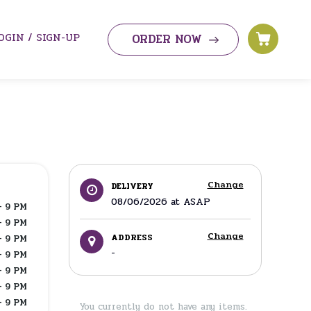
OGIN / SIGN-UP
ORDER NOW
Change
DELIVERY
08/06/2026
at
ASAP
- 9 PM
- 9 PM
Change
ADDRESS
- 9 PM
-
- 9 PM
- 9 PM
- 9 PM
- 9 PM
You currently do not have any items.