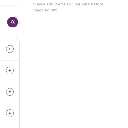
Please add items to your cart before
checking out.