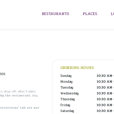
RESTAURANTS
PLACES
L
ORDERING HOURS
601
Sunday
10:30 AM 
Monday
10:30 AM 
Tuesday
10:30 AM 
o drop-off; after 5 miles
Wednesday
10:30 AM 
by the restaurant.
Any
Thursday
10:30 AM 
Friday
10:30 AM 
nstructions' tab are not
Saturday
10:30 AM 