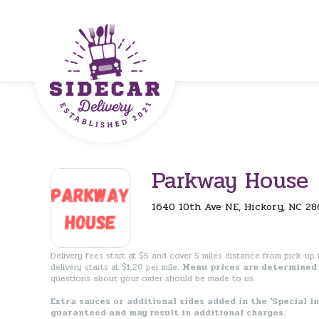
Parkway House
1640 10th Ave NE, Hickory, NC 28
Delivery fees start at $5 and cover 5 miles distance from pick-up t
delivery starts at $1.20 per mile.
Menu prices are determined 
questions about your order should be made to us.
Extra sauces or additional sides added in the 'Special I
guaranteed and may result in additional charges.