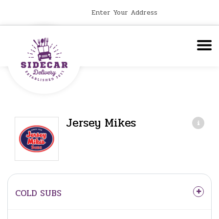
Enter Your Address
Jersey Mikes
COLD SUBS