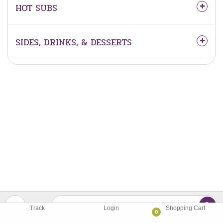
HOT SUBS
SIDES, DRINKS, & DESSERTS
Track
Login
Shopping Cart
0