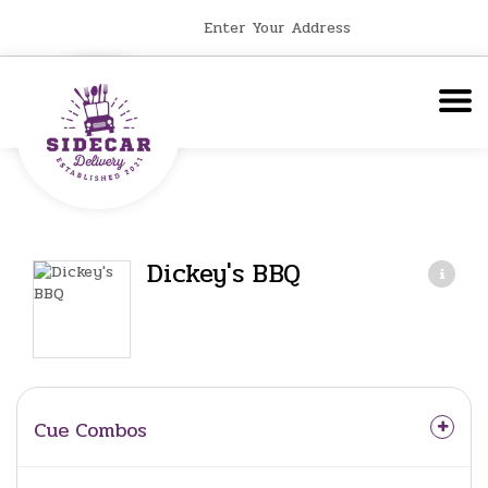
Enter Your Address
Dickey's BBQ
Cue Combos