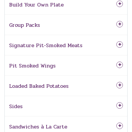
Build Your Own Plate
Group Packs
Signature Pit-Smoked Meats
Pit Smoked Wings
Loaded Baked Potatoes
Sides
Sandwiches à La Carte