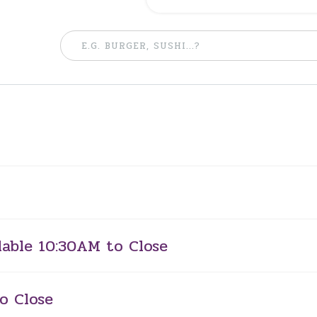
lable 10:30AM to Close
o Close