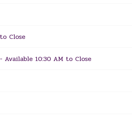
to Close
- Available 10:30 AM to Close