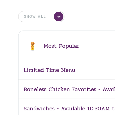
Most Popular
Limited Time Menu
Boneless Chicken Favorites - Avai
Sandwiches - Available 10:30AM t