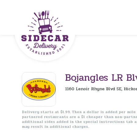
Bojangles LR Bl
1160 Lenoir Rhyne Blvd SE, Hicko
Delivery starts at $1.99. Then a dollar is added per mile
partnered restaurants are a $1 cheaper than non-partn
additional sides added in the special instructions tab 
may result in additional charges.