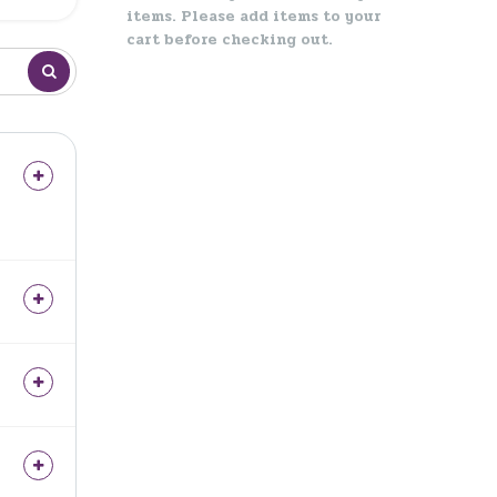
items. Please add items to your
cart before checking out.