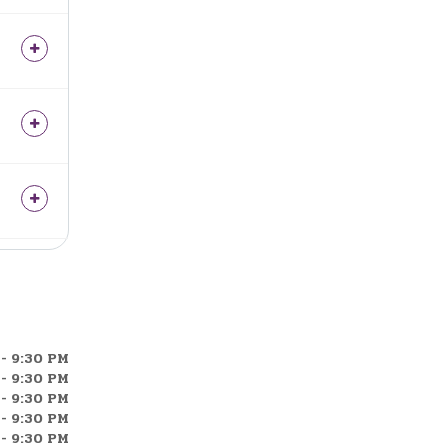
- 9:30 PM
- 9:30 PM
- 9:30 PM
- 9:30 PM
- 9:30 PM