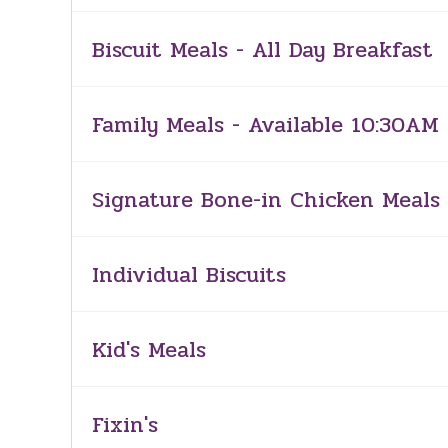
Biscuit Meals - All Day Breakfast
Family Meals - Available 10:30AM 
Signature Bone-in Chicken Meals 
Individual Biscuits
Kid's Meals
Fixin's