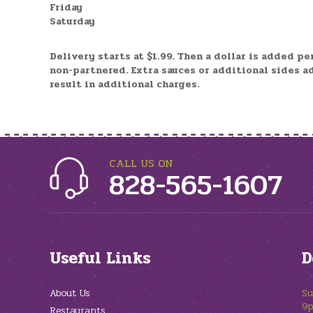
Friday
Saturday
Delivery starts at $1.99. Then a dollar is added pe
non-partnered.
Extra sauces or additional sides a
result in additional charges.
CALL US ON
828-565-1607
Useful Links
D
About Us
Su
9
Restaurants