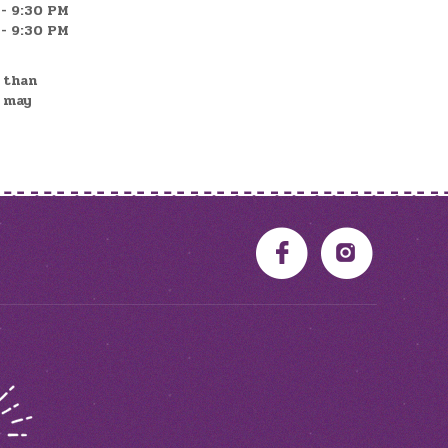
- 9:30 PM
- 9:30 PM
r than
d may