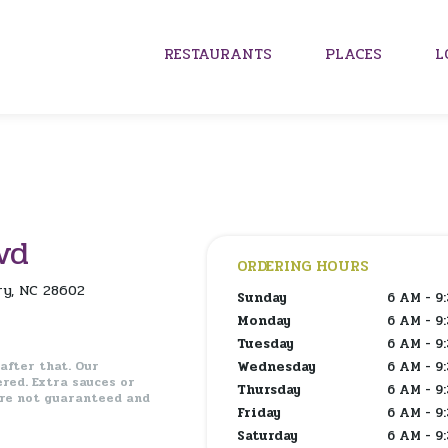
RESTAURANTS
PLACES
L
vd
ORDERING HOURS
ry, NC 28602
Sunday
6 AM - 9
Monday
6 AM - 9
Tuesday
6 AM - 9
 after that. Our
Wednesday
6 AM - 9
ered.
Extra sauces or
Thursday
6 AM - 9
are not guaranteed and
Friday
6 AM - 9
Saturday
6 AM - 9