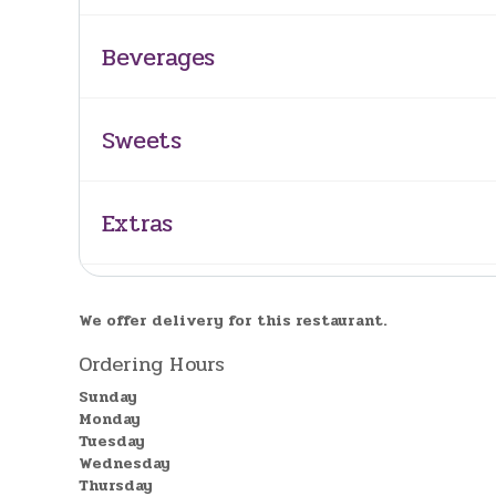
Beverages
Sweets
Extras
We offer delivery for this restaurant.
Ordering Hours
Sunday
Monday
Tuesday
Wednesday
Thursday