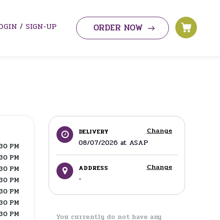
OGIN / SIGN-UP
ORDER NOW
Change
DELIVERY
08/07/2026
at
ASAP
:30 PM
:30 PM
Change
ADDRESS
:30 PM
-
:30 PM
:30 PM
:30 PM
:30 PM
You currently do not have any