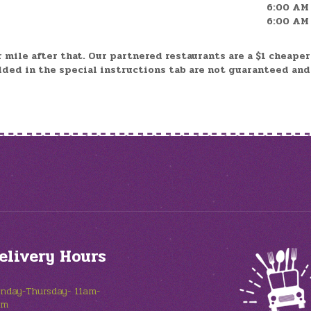
6:00 AM 
6:00 AM 
r mile after that. Our partnered restaurants are a $1 cheape
dded in the special instructions tab are not guaranteed an
elivery Hours
nday-Thursday- 11am-
pm