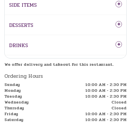
SIDE ITEMS
DESSERTS
DRINKS
We offer delivery and takeout for this restaurant.
Ordering Hours
Sunday
10:00 AM - 2:30 PM
Monday
10:00 AM - 2:30 PM
Tuesday
10:00 AM - 2:30 PM
Wednesday
Closed
Thursday
Closed
Friday
10:00 AM - 2:30 PM
Saturday
10:00 AM - 2:30 PM