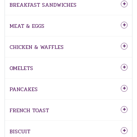
BREAKFAST SANDWICHES
MEAT & EGGS
CHICKEN & WAFFLES
OMELETS
PANCAKES
FRENCH TOAST
BISCUIT