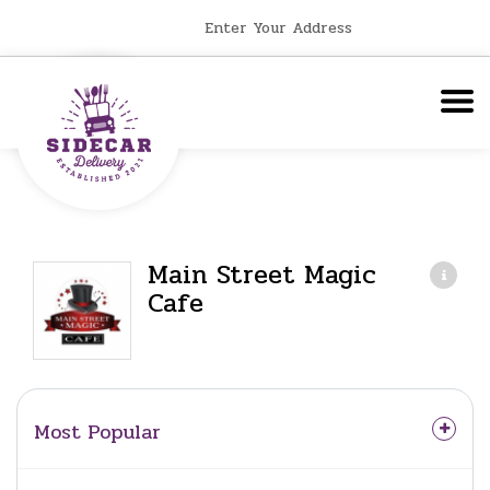
Enter Your Address
Main Street Magic
Cafe
Most Popular