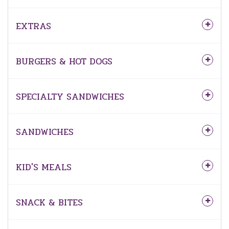
EXTRAS
BURGERS & HOT DOGS
SPECIALTY SANDWICHES
SANDWICHES
KID'S MEALS
SNACK & BITES