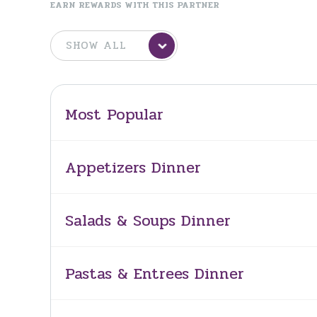
EARN REWARDS WITH THIS PARTNER
Most Popular
Appetizers Dinner
Salads & Soups Dinner
Pastas & Entrees Dinner