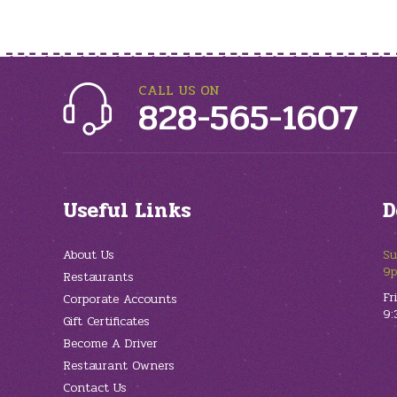
CALL US ON
828-565-1607
Useful Links
D
About Us
Su
9
Restaurants
Fr
Corporate Accounts
9:
Gift Certificates
Become A Driver
Restaurant Owners
Contact Us