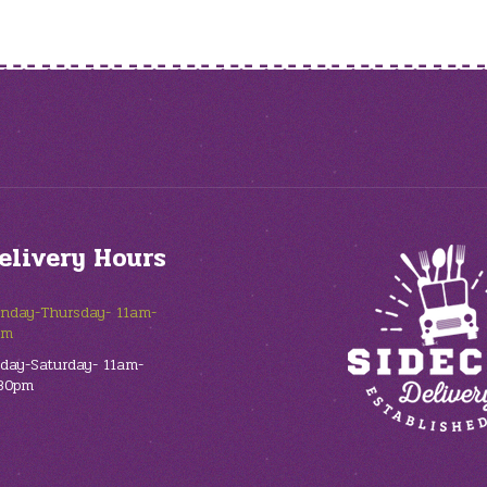
elivery Hours
nday-Thursday- 11am-
pm
iday-Saturday- 11am-
30pm