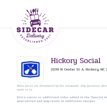
Hickory Social
2039 N Center St A, Hickory, NC 
Menu prices are determined by the restaurant. Any questions abo
made to us.
Extra sauces or additional sides added in the 'Special I
guaranteed and may result in additional charges.