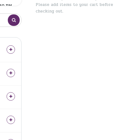
Please add items to your cart before
:30 PM
checking out.
:30 PM