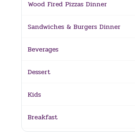
Wood Fired Pizzas Dinner
Sandwiches & Burgers Dinner
Beverages
Dessert
Kids
Breakfast