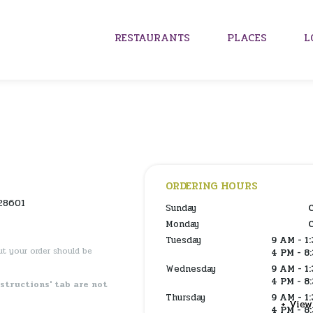
RESTAURANTS
PLACES
L
ORDERING HOURS
28601
Sunday
Monday
Tuesday
9 AM - 1
ut your order should be
4 PM - 8
Wednesday
9 AM - 1
4 PM - 8
nstructions' tab are not
Thursday
9 AM - 1
+ Vie
4 PM - 8