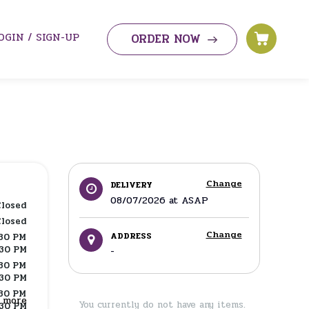
OGIN / SIGN-UP
ORDER NOW
Change
DELIVERY
08/07/2026
at
ASAP
Closed
Closed
Change
ADDRESS
:30 PM
:30 PM
-
:30 PM
:30 PM
:30 PM
w more
You currently do not have any items.
:30 PM